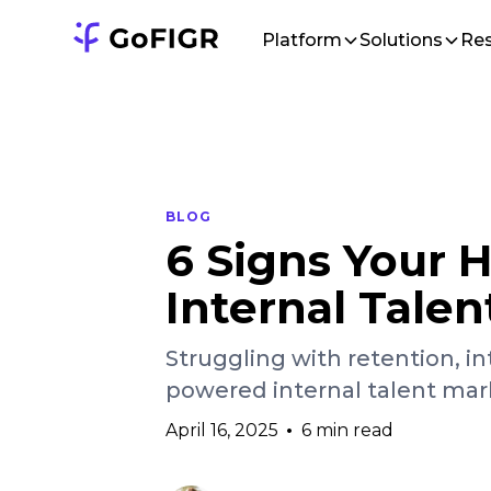
Platform
Solutions
Re
BLOG
6 Signs Your
Internal Tale
Struggling with retention, in
powered internal talent mar
April 16, 2025
•
6 min read