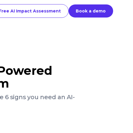
Free AI Impact Assessment
Book a demo
-Powered
rm
e 6 signs you need an AI-