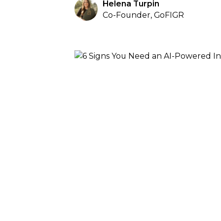
Helena Turpin
Co-Founder, GoFIGR