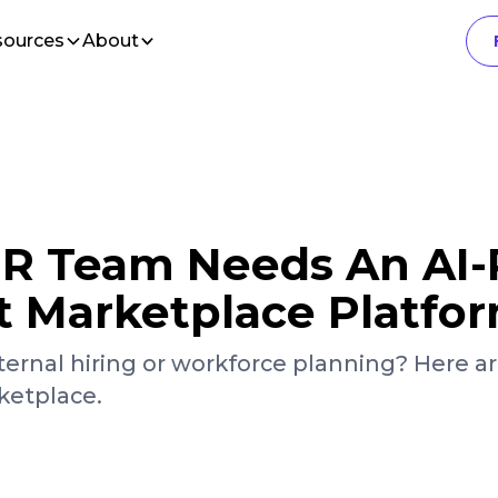
sources
About
 HR Team Needs An AI
nt Marketplace Platfo
ternal hiring or workforce planning? Here ar
ketplace.