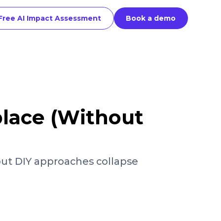
Free AI Impact Assessment
Book a demo
place (Without
but DIY approaches collapse