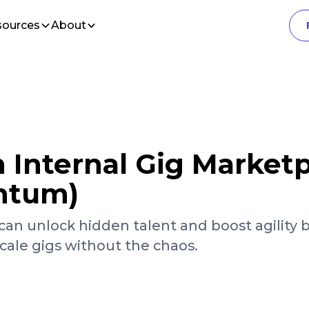
sources
About
 Internal Gig Market
ntum)
can unlock hidden talent and boost agility 
ale gigs without the chaos.