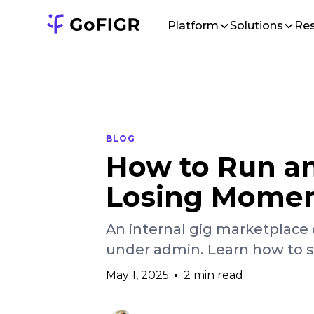
Platform
Solutions
Re
BLOG
How to Run an
Losing Mome
An internal gig marketplace 
under admin. Learn how to sc
May 1, 2025
•
2 min read