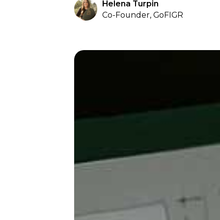
Helena Turpin
Co-Founder, GoFIGR