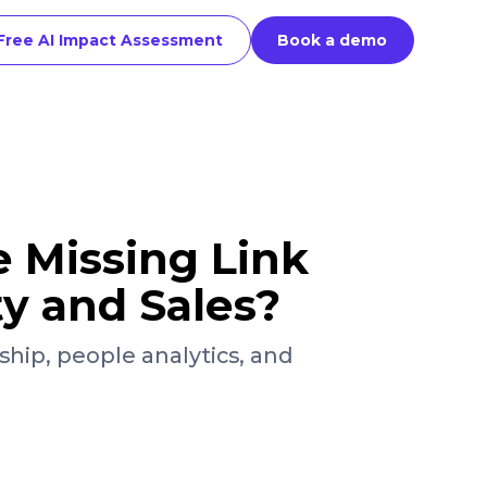
Free AI Impact Assessment
Book a demo
e Missing Link
ty and Sales?
ship, people analytics, and