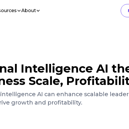
sources
About
nal Intelligence AI th
ness Scale, Profitabili
intelligence AI can enhance scalable leader
e growth and profitability.