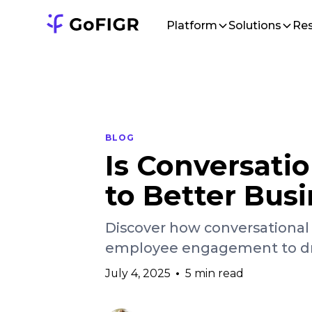
Platform
Solutions
Re
BLOG
Is Conversatio
to Better Busi
Discover how conversational 
employee engagement to driv
July 4, 2025
•
5 min read