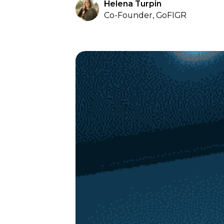
Helena Turpin
Co-Founder, GoFIGR