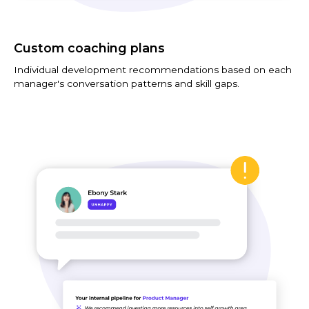
Custom coaching plans
Individual development recommendations based on each
manager's conversation patterns and skill gaps.