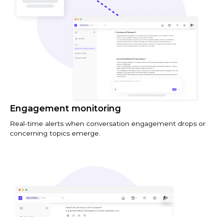
Engagement monitoring
Real-time alerts when conversation engagement drops or
concerning topics emerge.