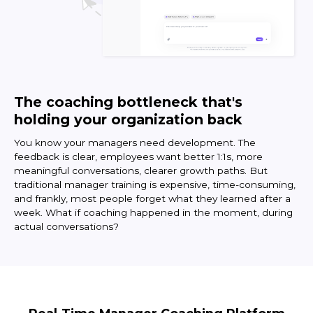
The coaching bottleneck that's
holding your organization back
You know your managers need development. The
feedback is clear, employees want better 1:1s, more
meaningful conversations, clearer growth paths. But
traditional manager training is expensive, time-consuming,
and frankly, most people forget what they learned after a
week. What if coaching happened in the moment, during
actual conversations?