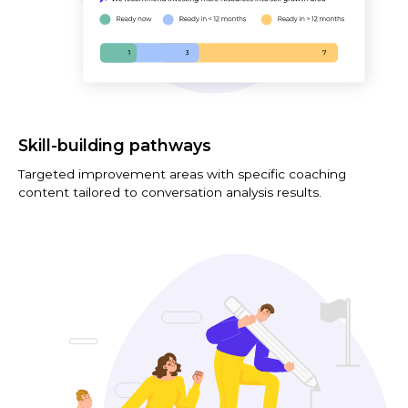
Skill-building pathways
Targeted improvement areas with specific coaching
content tailored to conversation analysis results.