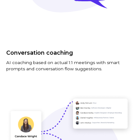
Conversation coaching
AI coaching based on actual 1:1 meetings with smart
prompts and conversation flow suggestions.