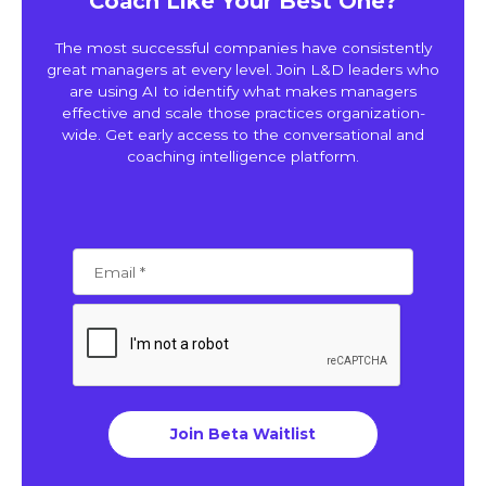
Coach Like Your Best One?
The most successful companies have consistently
great managers at every level. Join L&D leaders who
are using AI to identify what makes managers
effective and scale those practices organization-
wide. Get early access to the conversational and
coaching intelligence platform.