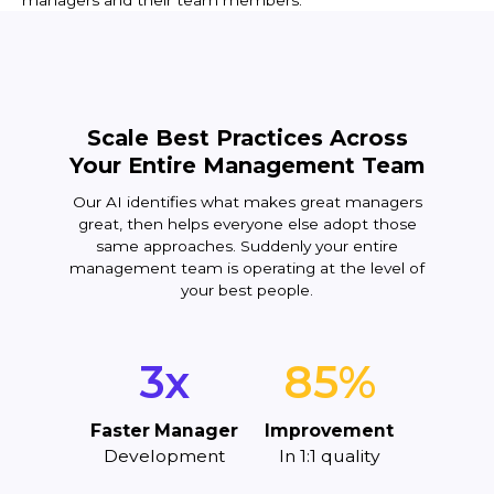
managers and their team members.
Scale Best Practices Across
Your Entire Management Team
Our AI identifies what makes great managers
great, then helps everyone else adopt those
same approaches. Suddenly your entire
management team is operating at the level of
your best people.
3x
85%
Faster Manager
Improvement
Development
In 1:1 quality