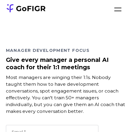
MANAGER DEVELOPMENT FOCUS
Give every manager a personal AI
coach for their 1:1 meetings
Most managers are winging their 1:1s. Nobody
taught them how to have development
conversations, spot engagement issues, or coach
effectively. You can't train 50+ managers
individually, but you can give them an AI coach that
makes every conversation better.