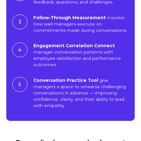
feedback, questions, and challenges.
Follow-Through Measurement
monitor
3
how well managers execute on
commitments made during conversations.
Engagement Correlation Connect
4
manager conversation patterns with
employee satisfaction and performance
outcomes.
Conversation Practice Tool
give
5
managers a space to rehearse challenging
conversations in advance — improving
confidence, clarity, and their ability to lead
with empathy.