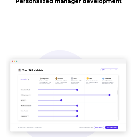
Personalized manager development