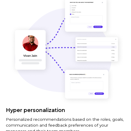
Hyper personalization
Personalized recommendations based on the roles, goals,
communication and feedback preferences of your