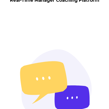
Real-Time Manager Coaching Platform