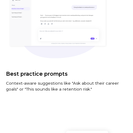
Best practice prompts
Context-aware suggestions like "Ask about their career
goals" or "This sounds like a retention risk."