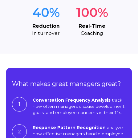
40%
100%
Reduction
Real-Time
In turnover
Coaching
What makes great managers great?
Conversation Frequency Analysis
track
1
how often managers discuss development,
goals, and employee concerns in their 1:1s.
Response Pattern Recognition
analyze
2
how effective managers handle employee