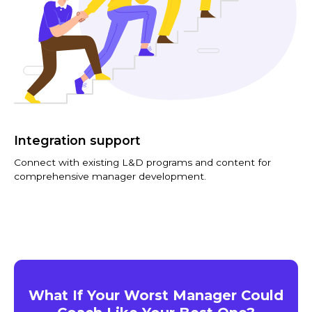
Integration support
Connect with existing L&D programs and content for
comprehensive manager development.
What If Your Worst Manager Could