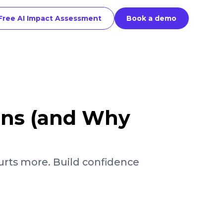
Free AI Impact Assessment
Book a demo
ons (and Why
rts more. Build confidence