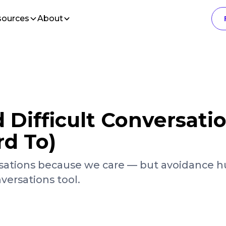
sources
About
Difficult Conversati
rd To)
ations because we care — but avoidance hu
versations tool.