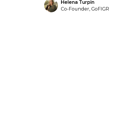
Helena Turpin
Co-Founder, GoFIGR