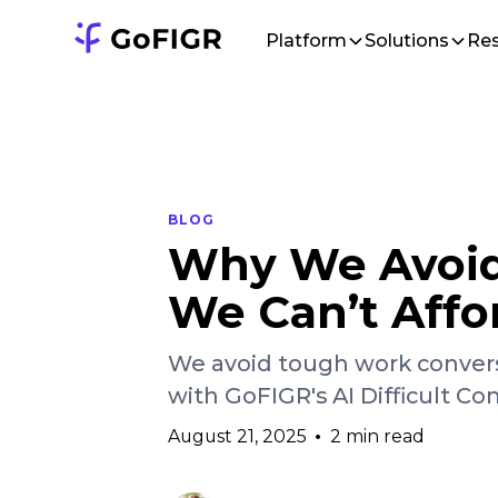
Platform
Solutions
Re
BLOG
Why We Avoid 
We Can’t Affo
We avoid tough work convers
with GoFIGR's AI Difficult Con
August 21, 2025
•
2 min read