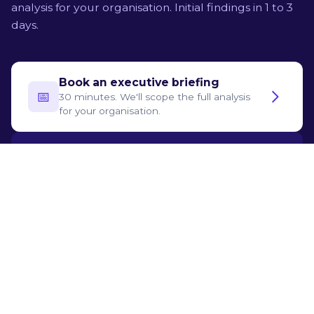
analysis for your organisation. Initial findings in 1 to 3
days.
Book an executive briefing
📅‍
30 minutes. We'll scope the full analysis
for your organisation.
Try for free
🛡️
See what the assessment produces, step
by step