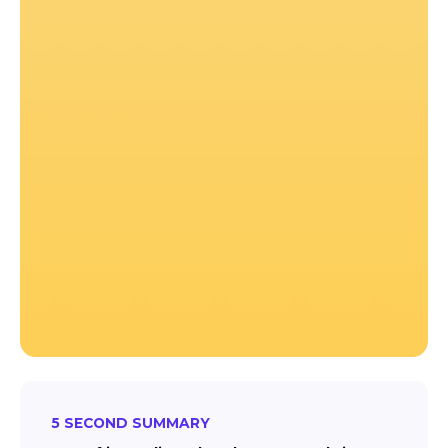
5 SECOND SUMMARY