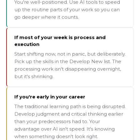
You're well-positioned. Use AI tools to speed
up the routine parts of your work so you can
go deeper where it counts.
If most of your week is process and
execution
Start shifting now, not in panic, but deliberately.
Pick up the skills in the Develop New list. The
processing work isn't disappearing overnight,
but it's shrinking.
If you're early in your career
The traditional learning path is being disrupted.
Develop judgment and critical thinking earlier
than your predecessors had to. Your
advantage over AI isn't speed. It's knowing
when something doesn't look right.