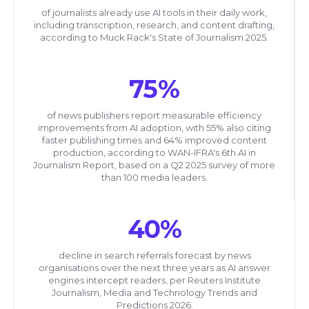
of journalists already use AI tools in their daily work,
including transcription, research, and content drafting,
according to Muck Rack's State of Journalism 2025.
75%
of news publishers report measurable efficiency
improvements from AI adoption, with 55% also citing
faster publishing times and 64% improved content
production, according to WAN-IFRA's 6th AI in
Journalism Report, based on a Q2 2025 survey of more
than 100 media leaders.
40%
decline in search referrals forecast by news
organisations over the next three years as AI answer
engines intercept readers, per Reuters Institute
Journalism, Media and Technology Trends and
Predictions 2026.