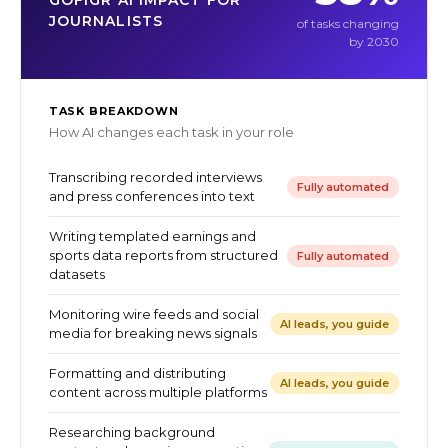
GOFIGR AI IMPACT FOR
JOURNALISTS
of tasks changing
by 2030
TASK BREAKDOWN
How AI changes each task in your role
Transcribing recorded interviews
Fully automated
and press conferences into text
Writing templated earnings and
sports data reports from structured
Fully automated
datasets
Monitoring wire feeds and social
AI leads, you guide
media for breaking news signals
Formatting and distributing
AI leads, you guide
content across multiple platforms
Researching background