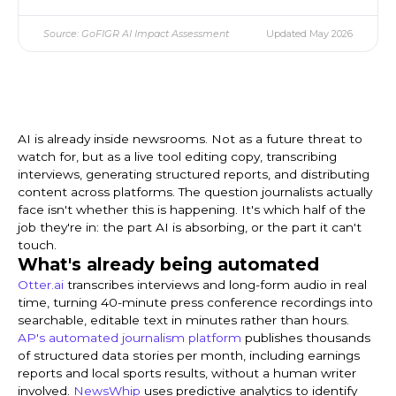
Source: GoFIGR AI Impact Assessment
Updated May 2026
AI is already inside newsrooms. Not as a future threat to
watch for, but as a live tool editing copy, transcribing
interviews, generating structured reports, and distributing
content across platforms. The question journalists actually
face isn't whether this is happening. It's which half of the
job they're in: the part AI is absorbing, or the part it can't
touch.
What's already being automated
Otter.ai
transcribes interviews and long-form audio in real
time, turning 40-minute press conference recordings into
searchable, editable text in minutes rather than hours.
AP's automated journalism platform
publishes thousands
of structured data stories per month, including earnings
reports and local sports results, without a human writer
involved.
NewsWhip
uses predictive analytics to identify