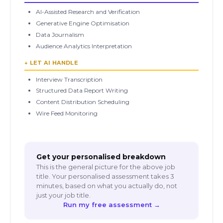
AI-Assisted Research and Verification
Generative Engine Optimisation
Data Journalism
Audience Analytics Interpretation
↓ LET AI HANDLE
Interview Transcription
Structured Data Report Writing
Content Distribution Scheduling
Wire Feed Monitoring
Get your personalised breakdown
This is the general picture for the above job
title. Your personalised assessment takes 3
minutes, based on what you actually do, not
just your job title.
Run my free assessment →