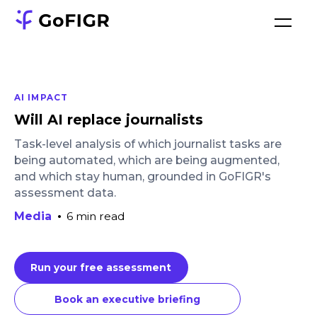
AI IMPACT
Will AI replace journalists
Task-level analysis of which journalist tasks are
being automated, which are being augmented,
and which stay human, grounded in GoFIGR's
assessment data.
Media
•
6 min read
Run your free assessment
Book an executive briefing