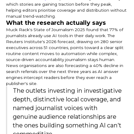
which stories are gaining traction before they peak,
helping editors prioritise coverage and distribution without
manual trend-watching.
What the research actually says
Muck Rack's State of Journalism 2025 found that 77% of
journalists already use AI tools in their daily work. The
Reuters Institute's 2026 forecast, drawing on 280 senior
executives across 51 countries, points toward a clear split:
routine content moves to automation while complex,
source-driven accountability journalism stays human.
News organisations are also forecasting a 40% decline in
search referrals over the next three years as AI answer
engines intercept readers before they ever reach a
publisher's site.
The outlets investing in investigative
depth, distinctive local coverage, and
named journalist voices with
genuine audience relationships are
the ones building something AI can't
commoditize.