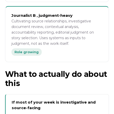
Journalist B , judgment-heavy
Cultivating source relationships, investigative
document review, contextual analysis,
accountability reporting, editorial judgment on
story selection. Uses systems as inputs to
judgment, not as the work itself.
Role growing
What to actually do about
this
If most of your week is investigative and
source-facing