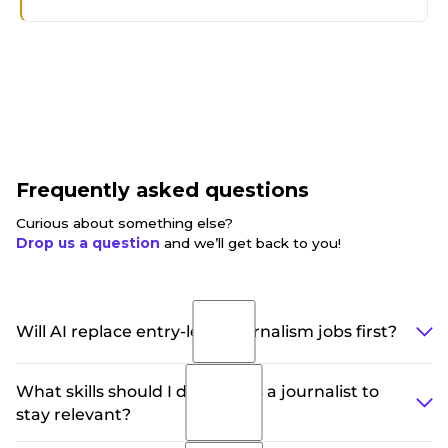
Frequently asked questions
Curious about something else?
Drop us a question
and we’ll get back to you!
Will AI replace entry-level journalism jobs first?
Yes, and it already has in many newsrooms.
What skills should I develop as a journalist to
Structured reporting roles like earnings recaps,
stay relevant?
weather updates, and sports results are increasingly
automated. Entry-level roles that survive are shifting