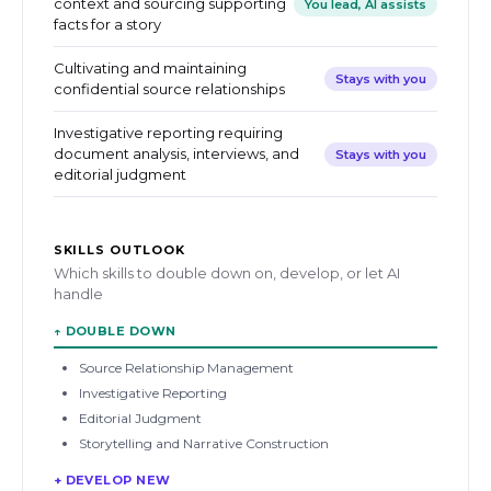
context and sourcing supporting
You lead, AI assists
facts for a story
Cultivating and maintaining
Stays with you
confidential source relationships
Investigative reporting requiring
document analysis, interviews, and
Stays with you
editorial judgment
SKILLS OUTLOOK
Which skills to double down on, develop, or let AI
handle
↑
DOUBLE DOWN
Source Relationship Management
Investigative Reporting
Editorial Judgment
Storytelling and Narrative Construction
+ DEVELOP NEW