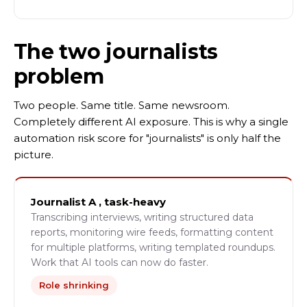
The two journalists
problem
Two people. Same title. Same newsroom.
Completely different AI exposure. This is why a single
automation risk score for "journalists" is only half the
picture.
Journalist A , task-heavy
Transcribing interviews, writing structured data
reports, monitoring wire feeds, formatting content
for multiple platforms, writing templated roundups.
Work that AI tools can now do faster.
Role shrinking