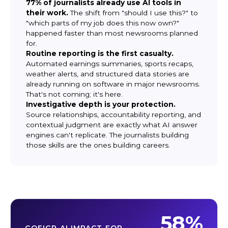
77% of journalists already use AI tools in
their work.
The shift from "should I use this?" to
"which parts of my job does this now own?"
happened faster than most newsrooms planned
for.
Routine reporting is the first casualty.
Automated earnings summaries, sports recaps,
weather alerts, and structured data stories are
already running on software in major newsrooms.
That's not coming; it's here.
Investigative depth is your protection.
Source relationships, accountability reporting, and
contextual judgment are exactly what AI answer
engines can't replicate. The journalists building
those skills are the ones building careers.
58%