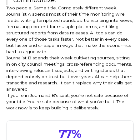
Two people. Same title. Completely different week.
Journalist A spends most of their time monitoring wire
feeds, writing templated roundups, transcribing interviews,
formatting content for multiple platforms, and filing
structured reports from data releases. AI tools can do
every one of those tasks faster. Not better in every case,
but faster and cheaper in ways that make the economics
hard to argue with.
Journalist B spends their week cultivating sources, sitting
in on city council meetings, cross-referencing documents,
interviewing reluctant subjects, and writing stories that
depend entirely on trust built over years. AI can help them
transcribe and research. It can't replace why their calls get
answered.
If you're in Journalist B's seat, you're not safe because of
your title. You're safe because of what you've built. The
work now is to keep building it deliberately.
77%