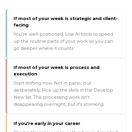
If most of your week is strategic and client-
facing
You're well-positioned. Use AI tools to speed
up the routine parts of your work so you can
go deeper where it counts.
If most of your week is process and
execution
Start shifting now. Not in panic, but
deliberately. Pick up the skills in the Develop
New list. The processing work isn't
disappearing overnight, but it's shrinking.
If you're early in your career