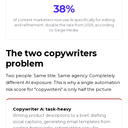
38%
of content marketers now use AI specifically for editing
and refinement, double the rate from 2025, according
to Siege Media.
The two copywriters
problem
Two people. Same title. Same agency. Completely
different AI exposure. This is why a single automation
risk score for "copywriters" is only half the picture.
Copywriter A: task-heavy
Writing product descriptions to a brief, drafting
social captions, generating email templates from