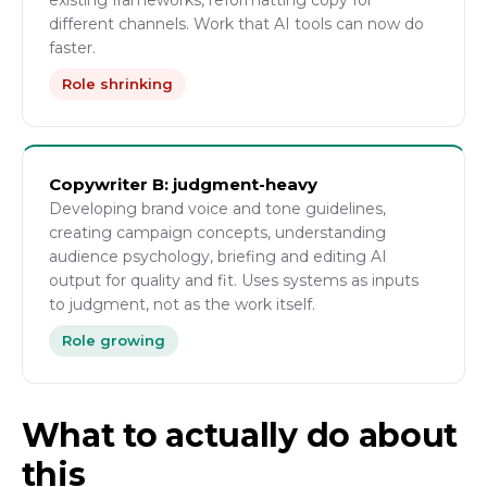
existing frameworks, reformatting copy for
different channels. Work that AI tools can now do
faster.
Role shrinking
Copywriter B: judgment-heavy
Developing brand voice and tone guidelines,
creating campaign concepts, understanding
audience psychology, briefing and editing AI
output for quality and fit. Uses systems as inputs
to judgment, not as the work itself.
Role growing
What to actually do about
this