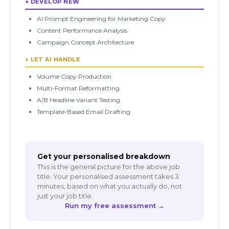
+ DEVELOP NEW
AI Prompt Engineering for Marketing Copy
Content Performance Analysis
Campaign Concept Architecture
↓ LET AI HANDLE
Volume Copy Production
Multi-Format Reformatting
A/B Headline Variant Testing
Template-Based Email Drafting
Get your personalised breakdown
This is the general picture for the above job
title. Your personalised assessment takes 3
minutes, based on what you actually do, not
just your job title.
Run my free assessment →