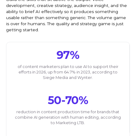
development, creative strategy, audience insight, and the
ability to brief AI effectively so it produces something
usable rather than something generic. The volume game
is over for humans. The quality and strategy game is just
getting started.
97%
of content marketers plan to use AI to support their
efforts in 2026, up from 64.7% in 2023, according to
Siege Media and Wynter.
50-70%
reduction in content production time for brands that
combine AI generation with human editing, according
to Marketing LTB.