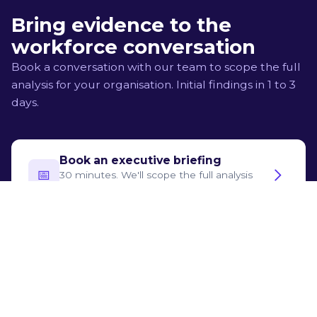
who neither uses AI nor has clear human-only value.
Bring evidence to the
workforce conversation
Book a conversation with our team to scope the full
analysis for your organisation. Initial findings in 1 to 3
days.
Book an executive briefing
📅‍
30 minutes. We'll scope the full analysis
for your organisation.
Try for free
🛡️
See what the assessment produces, step
by step