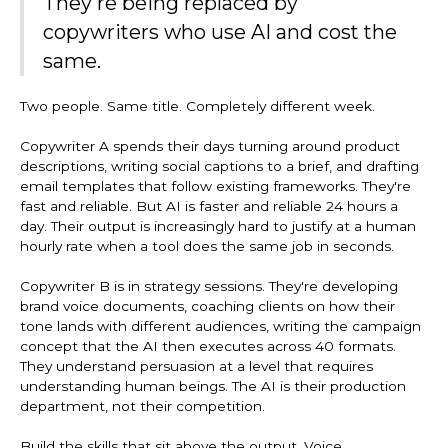
They're being replaced by
copywriters who use AI and cost the
same.
Two people. Same title. Completely different week.
Copywriter A spends their days turning around product
descriptions, writing social captions to a brief, and drafting
email templates that follow existing frameworks. They're
fast and reliable. But AI is faster and reliable 24 hours a
day. Their output is increasingly hard to justify at a human
hourly rate when a tool does the same job in seconds.
Copywriter B is in strategy sessions. They're developing
brand voice documents, coaching clients on how their
tone lands with different audiences, writing the campaign
concept that the AI then executes across 40 formats.
They understand persuasion at a level that requires
understanding human beings. The AI is their production
department, not their competition.
Build the skills that sit above the output. Voice