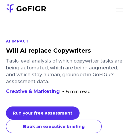
AI IMPACT
Will AI replace Copywriters
Task-level analysis of which copywriter tasks are
being automated, which are being augmented,
and which stay human, grounded in GoFIGR's
assessment data.
Creative & Marketing
•
6 min read
Run your free assessment
Book an executive briefing