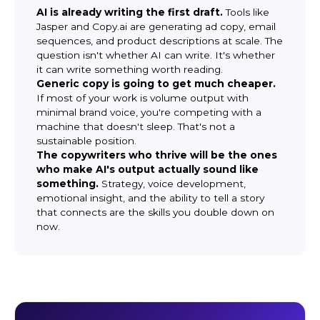
AI is already writing the first draft.
Tools like
Jasper and Copy.ai are generating ad copy, email
sequences, and product descriptions at scale. The
question isn't whether AI can write. It's whether
it can write something worth reading.
Generic copy is going to get much cheaper.
If most of your work is volume output with
minimal brand voice, you're competing with a
machine that doesn't sleep. That's not a
sustainable position.
The copywriters who thrive will be the ones
who make AI's output actually sound like
something.
Strategy, voice development,
emotional insight, and the ability to tell a story
that connects are the skills you double down on
now.