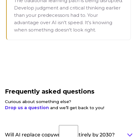
The traditional learning path is being disrupted.
Develop judgment and critical thinking earlier
than your predecessors had to. Your
advantage over AI isn't speed. It's knowing
when something doesn't look right.
Frequently asked questions
Curious about something else?
Drop us a question
and we’ll get back to you!
Will AI replace copywriters entirely by 2030?