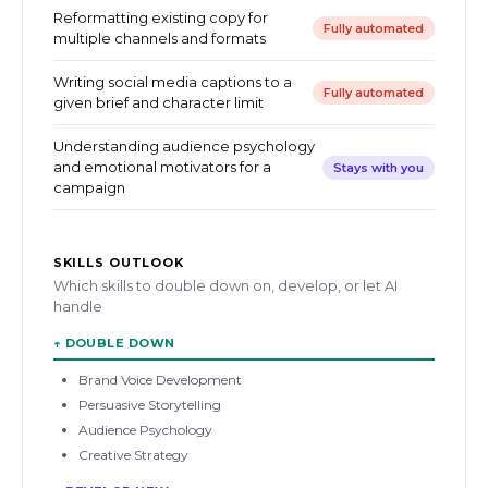
Reformatting existing copy for
Fully automated
multiple channels and formats
Writing social media captions to a
Fully automated
given brief and character limit
Understanding audience psychology
and emotional motivators for a
Stays with you
campaign
SKILLS OUTLOOK
Which skills to double down on, develop, or let AI
handle
↑
DOUBLE DOWN
Brand Voice Development
Persuasive Storytelling
Audience Psychology
Creative Strategy