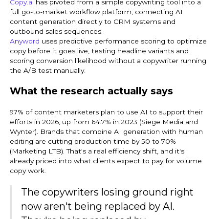
Copy.ai
has pivoted from a simple copywriting tool into a
full go-to-market workflow platform, connecting AI
content generation directly to CRM systems and
outbound sales sequences.
Anyword
uses predictive performance scoring to optimize
copy before it goes live, testing headline variants and
scoring conversion likelihood without a copywriter running
the A/B test manually.
What the research actually says
97% of content marketers plan to use AI to support their
efforts in 2026, up from 64.7% in 2023 (Siege Media and
Wynter). Brands that combine AI generation with human
editing are cutting production time by 50 to 70%
(Marketing LTB). That's a real efficiency shift, and it's
already priced into what clients expect to pay for volume
copy work.
The copywriters losing ground right
now aren't being replaced by AI.