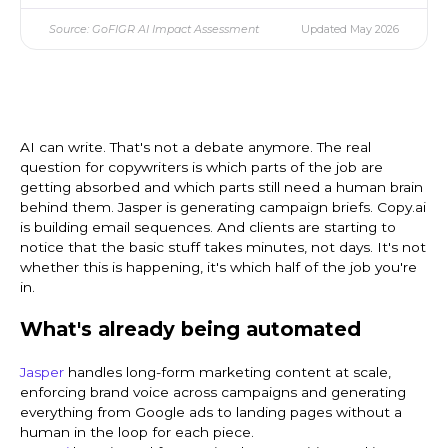
Source: GoFIGR AI Impact Assessment
Updated May 2026
AI can write. That's not a debate anymore. The real
question for copywriters is which parts of the job are
getting absorbed and which parts still need a human brain
behind them. Jasper is generating campaign briefs. Copy.ai
is building email sequences. And clients are starting to
notice that the basic stuff takes minutes, not days. It's not
whether this is happening, it's which half of the job you're
in.
What's already being automated
Jasper
handles long-form marketing content at scale,
enforcing brand voice across campaigns and generating
everything from Google ads to landing pages without a
human in the loop for each piece.