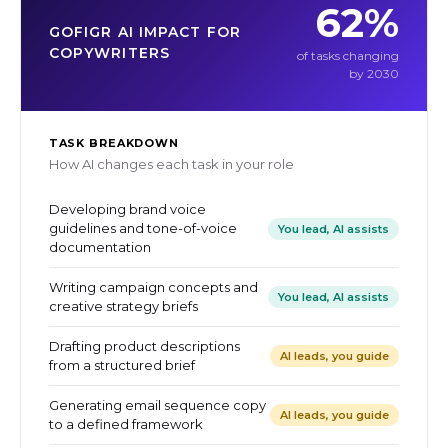
62%
GOFIGR AI IMPACT FOR
COPYWRITERS
of tasks changing
by 2030
TASK BREAKDOWN
How AI changes each task in your role
Developing brand voice
guidelines and tone-of-voice
You lead, AI assists
documentation
Writing campaign concepts and
You lead, AI assists
creative strategy briefs
Drafting product descriptions
AI leads, you guide
from a structured brief
Generating email sequence copy
AI leads, you guide
to a defined framework