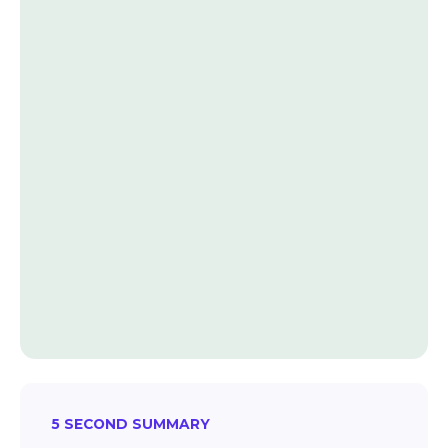
5 SECOND SUMMARY