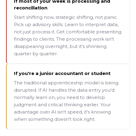
If most of your week is processing and
reconciliation
Start shifting now, strategic shifting, not panic.
Pick up advisory skills. Learn to interpret data,
not just process it. Get comfortable presenting
findings to clients. The processing work isn't
disappearing overnight, but it's shrinking
quarter by quarter.
If you're a junior accountant or student
The traditional apprenticeship model is being
disrupted. If AI handles the data entry you'd
normally learn on, you need to develop
judgment and critical thinking earlier. Your
advantage over AI isn't speed, it's knowing
when something doesn't look right.