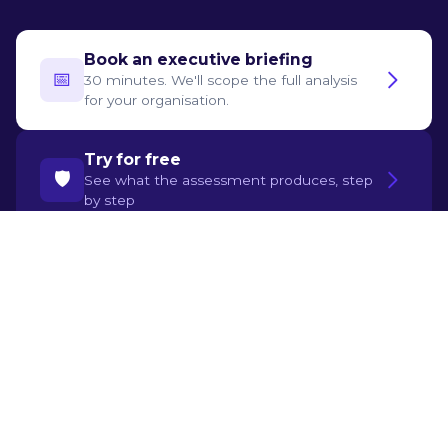
Book an executive briefing
📅‍
30 minutes. We'll scope the full analysis
for your organisation.
Try for free
🛡️
See what the assessment produces, step
by step
Sources
Choi & Xie, "Human + AI in Accounting: Early