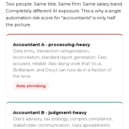
Two people. Same title. Same firm. Same salary band.
Completely different AI exposure. This is why a single
automation risk score for "accountants" is only half
the picture.
Accountant A - processing-heavy
Data entry, transaction categorisation,
reconciliation, standard report generation. Fast,
accurate, reliable. Also doing work that Vic.ai,
Botkeeper, and Docyt can now do in a fraction of
the time.
Role shrinking
Accountant B - judgment-heavy
Client advisory, tax strategy, complex compliance,
stakeholder communication. Uses spreadsheets