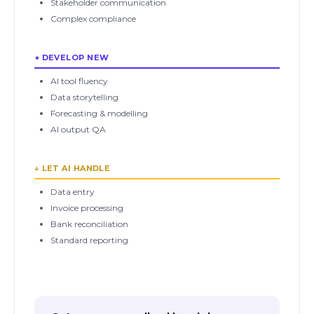
Stakeholder communication
Complex compliance
+ DEVELOP NEW
AI tool fluency
Data storytelling
Forecasting & modelling
AI output QA
↓ LET AI HANDLE
Data entry
Invoice processing
Bank reconciliation
Standard reporting