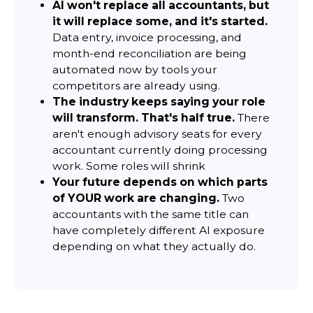
AI won't replace all accountants, but
it will replace some, and it's started.
Data entry, invoice processing, and
month-end reconciliation are being
automated now by tools your
competitors are already using.
The industry keeps saying your role
will transform. That's half true.
There
aren't enough advisory seats for every
accountant currently doing processing
work. Some roles will shrink
Your future depends on which parts
of YOUR work are changing.
Two
accountants with the same title can
have completely different AI exposure
depending on what they actually do.