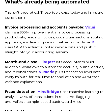
What's already being automated
This isn't theoretical. These tools exist today and firms are
using them.
Invoice processing and accounts payable:
Vic.ai
claims a 355% improvement in invoice processing
productivity, reading invoices, coding transactions, routing
approvals, and learning vendor patterns over time.
Bill
uses OCR to extract supplier invoice data and push it
straight into your accounting system.
Month-end close:
FloQast
lets accountants build
auditable workflows to automate accruals, journal entries,
and reconciliations.
Numeric
pulls transaction-level data
every minute for real-time reconciliation and AI-written
variance explanations.
Fraud detection:
MindBridge
uses machine learning to
analyse 100% of transactions in real time, flagging
anomalies a sample-based audit would miss.