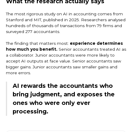
What the research actually says
The most rigorous study on AI in accounting comes from
Stanford and MIT, published in 2025. Researchers analysed
hundreds of thousands of transactions from 79 firms and
surveyed 277 accountants.
The finding that matters most:
experience determines
how much you benefit.
Senior accountants treated AI as
a collaborator. Junior accountants were more likely to
accept AI outputs at face value. Senior accountants saw
bigger gains. Junior accountants saw smaller gains and
more errors.
AI rewards the accountants who
bring judgment, and exposes the
ones who were only ever
processing.