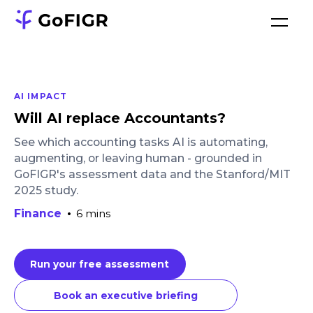
AI IMPACT
Will AI replace Accountants?
See which accounting tasks AI is automating,
augmenting, or leaving human - grounded in
GoFIGR's assessment data and the Stanford/MIT
2025 study.
Finance
•
6 mins
Run your free assessment
Book an executive briefing