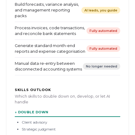
Build forecasts, variance analysis,
and management reporting
AI leads, you guide
packs
Process invoices, code transactions,
Fully automated
and reconcile bank statements
Generate standard month-end
Fully automated
reports and expense categorisation
Manual data re-entry between
No longer needed
disconnected accounting systems
SKILLS OUTLOOK
Which skills to double down on, develop, or let AI
handle
↑
DOUBLE DOWN
Client advisory
Strategic judgment