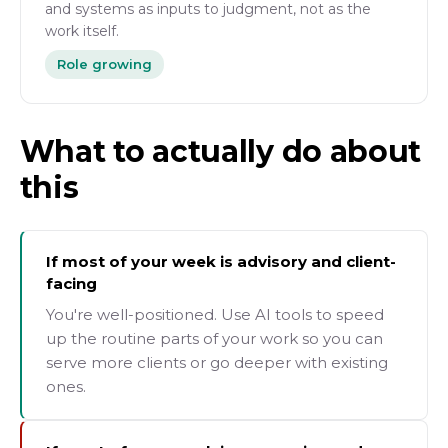
and systems as inputs to judgment, not as the
work itself.
Role growing
What to actually do about
this
If most of your week is advisory and client-
facing
You're well-positioned. Use AI tools to speed
up the routine parts of your work so you can
serve more clients or go deeper with existing
ones.