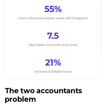
55%
more clients served per week with AI support
7.5
days faster on month-end close
21%
increase in billable hours
The two accountants
problem