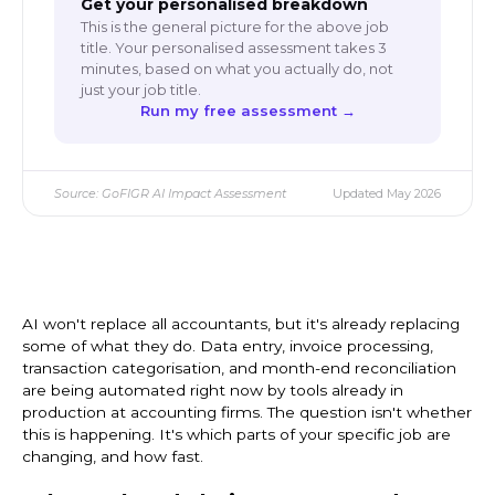
Get your personalised breakdown
This is the general picture for the above job
title. Your personalised assessment takes 3
minutes, based on what you actually do, not
just your job title.
Run my free assessment →
Source: GoFIGR AI Impact Assessment
Updated May 2026
AI won't replace all accountants, but it's already replacing
some of what they do. Data entry, invoice processing,
transaction categorisation, and month-end reconciliation
are being automated right now by tools already in
production at accounting firms. The question isn't whether
this is happening. It's which parts of your specific job are
changing, and how fast.