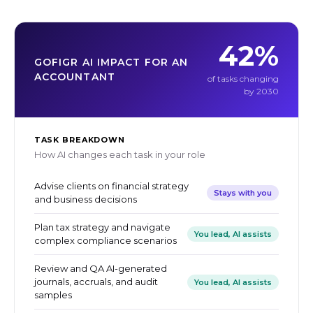
42%
GOFIGR AI IMPACT FOR AN
ACCOUNTANT
of tasks changing
by 2030
TASK BREAKDOWN
How AI changes each task in your role
Advise clients on financial strategy
Stays with you
and business decisions
Plan tax strategy and navigate
You lead, AI assists
complex compliance scenarios
Review and QA AI-generated
journals, accruals, and audit
You lead, AI assists
samples